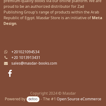
premium-quality books via our online platform. We are
proud to be an authorized distributor for Zad
Publishing Group's range of products within the Arab
Republic of Egypt. Masdar Store is an initiative of
Meta
Design
.
+201021094534
+
20 1013913431
sales@masdar-books.com
Copyright 2024 © Masdar
Powered by
- The #1
Open Source eCommerce