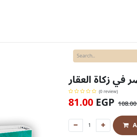
New Releases
Bundles & Offers
ZAD Versions
مختصر في زكاة ا
(0 review)
81.00
EGP
108.00
A