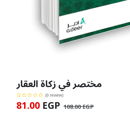
مختصر في زكاة العقار
(0 review)
81.00
EGP
108.00
EGP