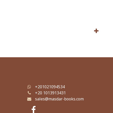
+201021094534
+
20 1013913431
sales@masdar-books.com