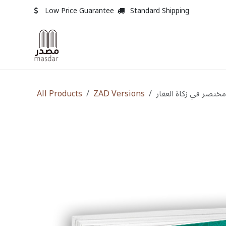
Skip to Content
Low Price Guarantee
Standard Shipping
All Products
ZAD Versions
مختصر في زكاة العقار