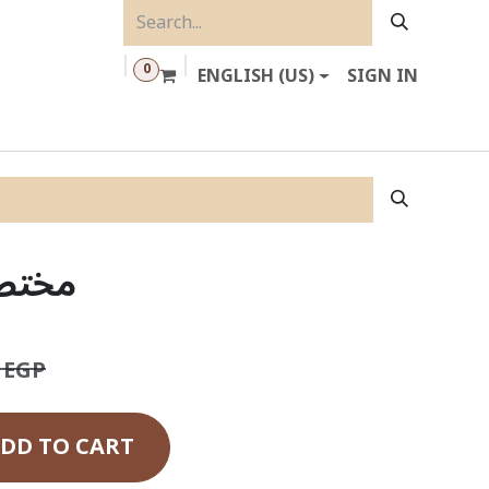
0
ENGLISH (US)
SIGN IN
Zad Educational Series
English Books
E-Books
لعقار
EGP
DD TO CART