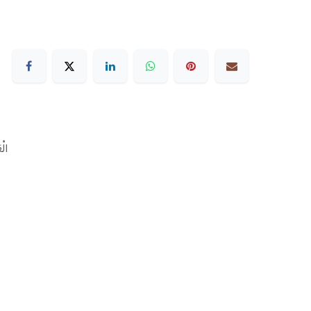
رَبيّة