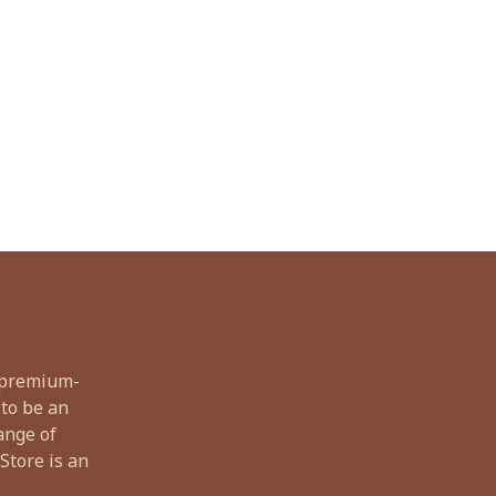
, premium-
 to be an
ange of
Store is an