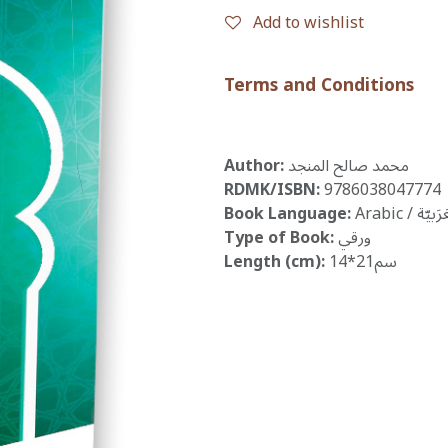
Add to wishlist
Terms and Conditions
Author:
محمد صالح المنجد
RDMK/ISBN:
9786038047774
Book Language:
Arabic / الْعَ
Type of Book:
ورقي
Length (cm):
14*21سم