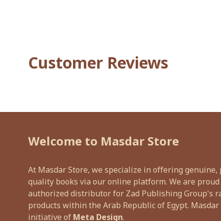
Customer Reviews
Welcome to Masdar Store
At Masdar Store, we specialize in offering genuine
quality books via our online platform. We are proud
authorized distributor for Zad Publishing Group's r
products within the Arab Republic of Egypt. Masdar 
initiative of
Meta Design
.