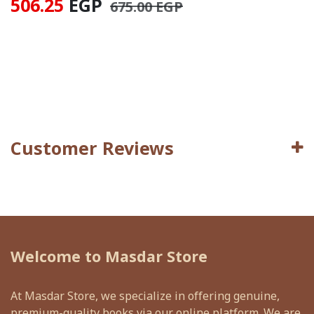
506.25
EGP
675.00
EGP
Customer Reviews
Welcome to Masdar Store
At Masdar Store, we specialize in offering genuine,
premium-quality books via our online platform. We are