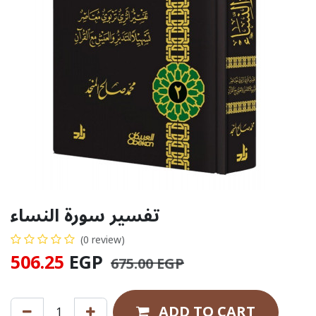
تفسير سورة النساء
(0 review)
506.25
EGP
675.00
EGP
ADD TO CART