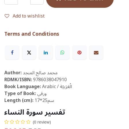
Add to wishlist
Terms and Conditions
Author:
محمد صالح المنجد
RDMK/ISBN:
9786038047910
Book Language:
Arabic / الْعَرَبيّة
Type of Book:
ورقي
Length (cm):
17*25سم
تفسير سورة النساء
(0 review)