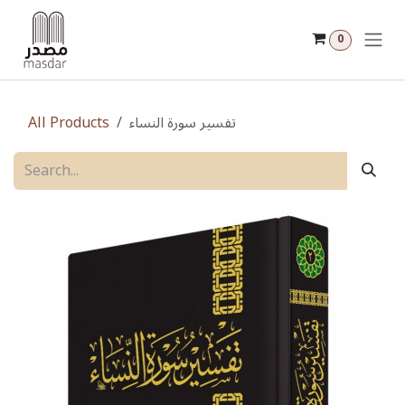
Skip to Content
0
All Products
تفسير سورة النساء